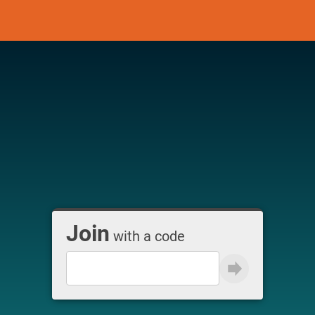
Join
with a code